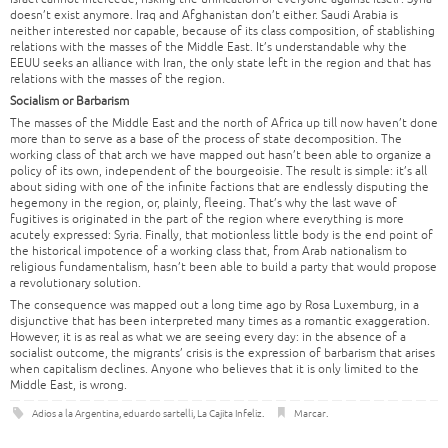
doesn’t exist anymore. Iraq and Afghanistan don’t either. Saudi Arabia is
neither interested nor capable, because of its class composition, of stablishing
relations with the masses of the Middle East. It’s understandable why the
EEUU seeks an alliance with Iran, the only state left in the region and that has
relations with the masses of the region.
Socialism or Barbarism
The masses of the Middle East and the north of Africa up till now haven’t done
more than to serve as a base of the process of state decomposition. The
working class of that arch we have mapped out hasn’t been able to organize a
policy of its own, independent of the bourgeoisie. The result is simple: it’s all
about siding with one of the infinite factions that are endlessly disputing the
hegemony in the region, or, plainly, fleeing. That’s why the last wave of
fugitives is originated in the part of the region where everything is more
acutely expressed: Syria. Finally, that motionless little body is the end point of
the historical impotence of a working class that, from Arab nationalism to
religious fundamentalism, hasn’t been able to build a party that would propose
a revolutionary solution.
The consequence was mapped out a long time ago by Rosa Luxemburg, in a
disjunctive that has been interpreted many times as a romantic exaggeration.
However, it is as real as what we are seeing every day: in the absence of a
socialist outcome, the migrants’ crisis is the expression of barbarism that arises
when capitalism declines. Anyone who believes that it is only limited to the
Middle East, is wrong.
Adios a la Argentina
,
eduardo sartelli
,
La Cajita Infeliz
.
Marcar
.