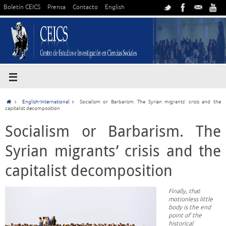
Boletín CEICS
Prensa
Contacto
English
English-International
Socialism or Barbarism. The Syrian migrants’ crisis and the
capitalist decomposition
Socialism or Barbarism. The
Syrian migrants’ crisis and the
capitalist decomposition
Finally, that
motionless little
body is the end
point of the
historical