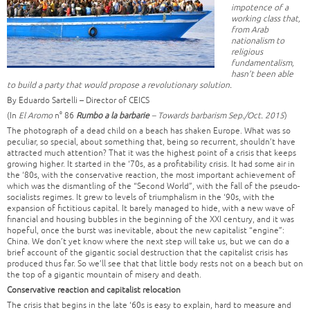
impotence of a
working class that,
from Arab
nationalism to
religious
fundamentalism,
hasn’t been able
to build a party that would propose a revolutionary solution.
By Eduardo Sartelli – Director of CEICS
(In
El Aromo
n° 86
Rumbo a la barbarie
– Towards barbarism Sep./Oct. 2015
)
The photograph of a dead child on a beach has shaken Europe. What was so
peculiar, so special, about something that, being so recurrent, shouldn’t have
attracted much attention? That it was the highest point of a crisis that keeps
growing higher. It started in the ‘70s, as a profitability crisis. It had some air in
the ‘80s, with the conservative reaction, the most important achievement of
which was the dismantling of the “Second World”, with the fall of the pseudo-
socialists regimes. It grew to levels of triumphalism in the ‘90s, with the
expansion of fictitious capital. It barely managed to hide, with a new wave of
financial and housing bubbles in the beginning of the XXI century, and it was
hopeful, once the burst was inevitable, about the new capitalist “engine”:
China. We don’t yet know where the next step will take us, but we can do a
brief account of the gigantic social destruction that the capitalist crisis has
produced thus far. So we’ll see that that little body rests not on a beach but on
the top of a gigantic mountain of misery and death.
Conservative reaction and capitalist relocation
The crisis that begins in the late ‘60s is easy to explain, hard to measure and