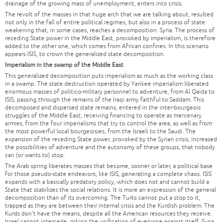
drainage of the growing mass of unemployment, enters into crisis.
The revolt of the masses in that huge arch that we are talking about, resulted
not only in the fall of entire political regimes, but also in a process of state
weakening that, in some cases, reaches a decomposition: Syria. The process of
receding State power in the Middle East, provoked by imperialism, is therefore
added to the other one, which comes from African confines. In this scenario
appears ISIS, to crown the generalized state decomposition.
Imperialism in the swamp of the Middle East
This generalized decomposition puts imperialism as much as the working class
in a swamp. The state destruction operated by Yankee imperialism liberated
enormous masses of politico-military personnel to adventure, from Al Qaida to
ISIS, passing through the remains of the Iraqi army faithful to Saddam. This
decomposed and dispersed state remains, entered in the inter-bourgeois
struggles of the Middle East, receiving financing to operate as mercenary
armies, from the four imperialisms that try to control the area, as well as from
the most powerful local bourgeoisies, from the Israeli to the Saudi. The
expansion of the receding State power, provoked by the Syrian crisis, increased
the possibilities of adventure and the autonomy of these groups, that nobody
can (or wants to) stop.
The Arab spring liberates masses that become, sooner or later, a political base
for those pseudo-state endeavors, like ISIS, generating a complete chaos. ISIS
expands with a basically predatory policy, which does not and cannot build a
State that stabilizes the social relations. It is more an expression of the general
decomposition than of its overcoming. The Turks cannot put a stop to it,
trapped as they are between their internal crisis and the Kurdish problem. The
Kurds don’t have the means, despite all the American resources they receive.
Israel cannot intercede, risking the unification of everyone against itself. Syria