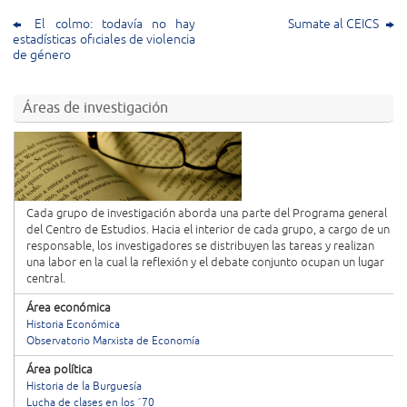
El colmo: todavía no hay
Sumate al CEICS
estadísticas oficiales de violencia
de género
Áreas de investigación
Cada grupo de investigación aborda una parte del Programa general
del Centro de Estudios. Hacia el interior de cada grupo, a cargo de un
responsable, los investigadores se distribuyen las tareas y realizan
una labor en la cual la reflexión y el debate conjunto ocupan un lugar
central.
Área económica
Historia Económica
Observatorio Marxista de Economía
Área política
Historia de la Burguesía
Lucha de clases en los ´70