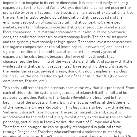
impossible to imagine in its entire dimension. It is explained easily: the long
expansion after the Second World War was due to the combined push on the
profit rate by several factors, in particular, the high rates of exploitation left by
the war, the fantastic technological innovation that it produced and the
enormous destruction of surplus capital. In that context, with renewed
markets, new technological processes that trigger productivity and a labor
force cheapened in its material components, but also in its socio-historical
ones, the profit rate increases to extraordinary levels. The capitalists invest
and the system grows steadily at high speed. That same investment increases
the organic composition of capital (more capital, less workers) and leads to a
significant decline of the profit rate after more than twenty years of
expansion. The crisis begins because the fever of investments that
characterized the beginning of the wave, stalls and falls. And along with it the
whole system, that can only recover itself by relaunching the profit rate. As
the reader can realize, saying it is easy, doing it is not: it implies a new class
struggle, like the one needed to get out of the crisis in the ‘30s (two world
wars, nazism, fascism, etc.).
This crisis is different to the previous ones in the way that it is processed. From
each of this crisis, the system can get out and relaunch itself, or fall and be
replaced by another. Partially, the Russian Revolution is inscribed in the
beginning of the process of the crisis in the ‘30s, as well as, at the other end
of the wave, the Chinese Revolution. This last crisis also begins with a defeat:
Vietnam. It doesn’t have, however, the proper magnitude and, also, it is
accompanied by the defeat of every revolutionary expression in the capitalist
periphery, particularly in Latin America, the south of Europe and Africa.
Therefore the bourgeoisie can be quickly recomposed in political terms,
through Reagan and Thatcher, who confronted a proletariat numbed by
decades of reformism. It can’t, however, face great class struggles: in the ‘30s,