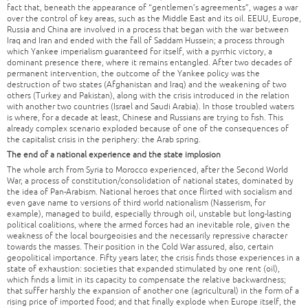
fact that, beneath the appearance of “gentlemen’s agreements”, wages a war
over the control of key areas, such as the Middle East and its oil. EEUU, Europe,
Russia and China are involved in a process that began with the war between
Iraq and Iran and ended with the fall of Saddam Hussein; a process through
which Yankee imperialism guaranteed for itself, with a pyrrhic victory, a
dominant presence there, where it remains entangled. After two decades of
permanent intervention, the outcome of the Yankee policy was the
destruction of two states (Afghanistan and Iraq) and the weakening of two
others (Turkey and Pakistan), along with the crisis introduced in the relation
with another two countries (Israel and Saudi Arabia). In those troubled waters
is where, for a decade at least, Chinese and Russians are trying to fish. This
already complex scenario exploded because of one of the consequences of
the capitalist crisis in the periphery: the Arab spring.
The end of a national experience and the state implosion
The whole arch from Syria to Morocco experienced, after the Second World
War, a process of constitution/consolidation of national states, dominated by
the idea of Pan-Arabism. National heroes that once flirted with socialism and
even gave name to versions of third world nationalism (Nasserism, for
example), managed to build, especially through oil, unstable but long-lasting
political coalitions, where the armed forces had an inevitable role, given the
weakness of the local bourgeoisies and the necessarily repressive character
towards the masses. Their position in the Cold War assured, also, certain
geopolitical importance. Fifty years later, the crisis finds those experiences in a
state of exhaustion: societies that expanded stimulated by one rent (oil),
which finds a limit in its capacity to compensate the relative backwardness;
that suffer harshly the expansion of another one (agricultural) in the form of a
rising price of imported food; and that finally explode when Europe itself, the