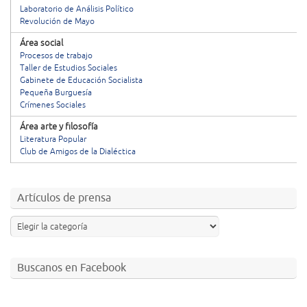
Laboratorio de Análisis Político
Revolución de Mayo
Área social
Procesos de trabajo
Taller de Estudios Sociales
Gabinete de Educación Socialista
Pequeña Burguesía
Crímenes Sociales
Área arte y filosofía
Literatura Popular
Club de Amigos de la Dialéctica
Artículos de prensa
Buscanos en Facebook