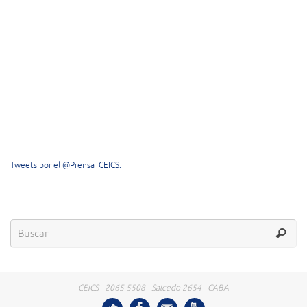
Tweets por el @Prensa_CEICS.
CEICS - 2065-5508 - Salcedo 2654 - CABA