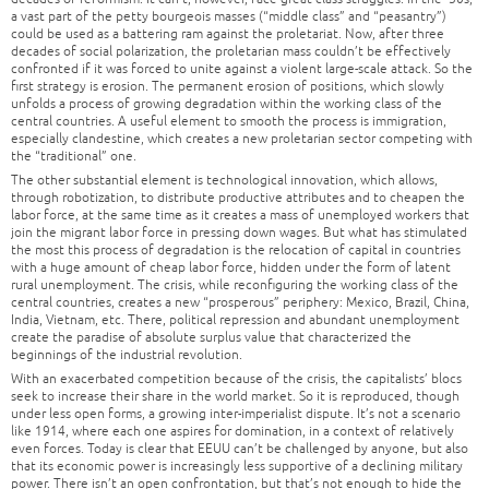
a vast part of the petty bourgeois masses (“middle class” and “peasantry”)
could be used as a battering ram against the proletariat. Now, after three
decades of social polarization, the proletarian mass couldn’t be effectively
confronted if it was forced to unite against a violent large-scale attack. So the
first strategy is erosion. The permanent erosion of positions, which slowly
unfolds a process of growing degradation within the working class of the
central countries. A useful element to smooth the process is immigration,
especially clandestine, which creates a new proletarian sector competing with
the “traditional” one.
The other substantial element is technological innovation, which allows,
through robotization, to distribute productive attributes and to cheapen the
labor force, at the same time as it creates a mass of unemployed workers that
join the migrant labor force in pressing down wages. But what has stimulated
the most this process of degradation is the relocation of capital in countries
with a huge amount of cheap labor force, hidden under the form of latent
rural unemployment. The crisis, while reconfiguring the working class of the
central countries, creates a new “prosperous” periphery: Mexico, Brazil, China,
India, Vietnam, etc. There, political repression and abundant unemployment
create the paradise of absolute surplus value that characterized the
beginnings of the industrial revolution.
With an exacerbated competition because of the crisis, the capitalists’ blocs
seek to increase their share in the world market. So it is reproduced, though
under less open forms, a growing inter-imperialist dispute. It’s not a scenario
like 1914, where each one aspires for domination, in a context of relatively
even forces. Today is clear that EEUU can’t be challenged by anyone, but also
that its economic power is increasingly less supportive of a declining military
power. There isn’t an open confrontation, but that’s not enough to hide the